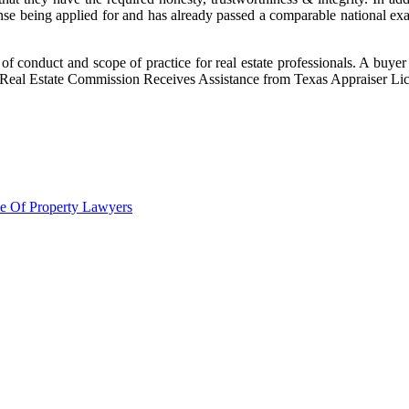
ense being applied for and has already passed a comparable national exam
 of conduct and scope of practice for real estate professionals. A buyer
 Real Estate Commission Receives Assistance from Texas Appraiser Li
le Of Property Lawyers