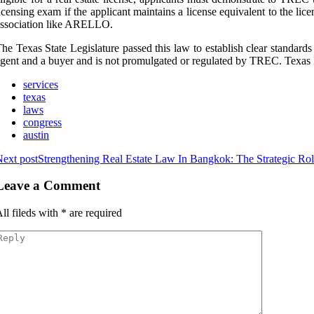
icensing exam if the applicant maintains a license equivalent to the lic
ssociation like ARELLO.
he Texas State Legislature passed this law to establish clear standards
gent and a buyer and is not promulgated or regulated by TREC. Texas
services
texas
laws
congress
austin
ext post
Strengthening Real Estate Law In Bangkok: The Strategic Ro
Leave a Comment
ll fileds with
*
are required