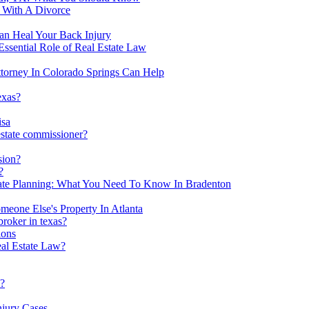
d With A Divorce
an Heal Your Back Injury
Essential Role of Real Estate Law
ttorney In Colorado Springs Can Help
exas?
isa
estate commissioner?
sion?
?
tate Planning: What You Need To Know In Bradenton
meone Else's Property In Atlanta
broker in texas?
ions
al Estate Law?
s?
njury Cases