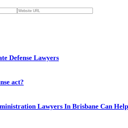
tate Defense Lawyers
ense act?
ministration Lawyers In Brisbane Can Hel