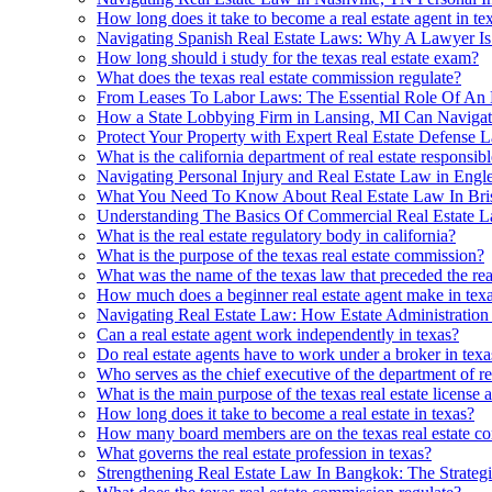
How long does it take to become a real estate agent in te
Navigating Spanish Real Estate Laws: Why A Lawyer Is 
How long should i study for the texas real estate exam?
What does the texas real estate commission regulate?
From Leases To Labor Laws: The Essential Role Of An
How a State Lobbying Firm in Lansing, MI Can Navigat
Protect Your Property with Expert Real Estate Defense 
What is the california department of real estate responsibl
Navigating Personal Injury and Real Estate Law in Eng
What You Need To Know About Real Estate Law In Bri
Understanding The Basics Of Commercial Real Estate
What is the real estate regulatory body in california?
What is the purpose of the texas real estate commission?
What was the name of the texas law that preceded the real
How much does a beginner real estate agent make in tex
Navigating Real Estate Law: How Estate Administratio
Can a real estate agent work independently in texas?
Do real estate agents have to work under a broker in texa
Who serves as the chief executive of the department of rea
What is the main purpose of the texas real estate license a
How long does it take to become a real estate in texas?
How many board members are on the texas real estate c
What governs the real estate profession in texas?
Strengthening Real Estate Law In Bangkok: The Strateg