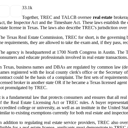
3
3.1k
Together, TREC and TALCB oversee
real estate
brokerag
ct, the Inspector Act and the Timeshare Act. These laws establish th
state license in Texas. The laws also describe TREC's jurisdiction over 
he Texas Real Estate Commission, TREC for short, is the governing bod
he requirements, they are allowed to take the exam and, if they pass, re
he agency is headquartered at 1700 North Congress in Austin. The TRE
onsumers and educate professionals involved in real estate transactions
n Texas, business names and DBAs are regulated by common law (decept
ames registered with the local county clerk's office or the Secretary o
ontract could be the basis of a complaint. The first sets of requirements
icensed broker in another state OR if he became a Texas licensed agent 
not promulgated by TREC.
t is a fundamental law that protects consumers and ensures that all rea
f the Real Estate Licensing Act or TREC rules. A buyer representati
ccredited college or university, as well as an institute in the United S
imilar to existing exemptions currently for both real estate and inspector
n addition to regulating real estate service providers, TREC also ov
ligible for a real estate license, applicants must demonstrate to TREC 