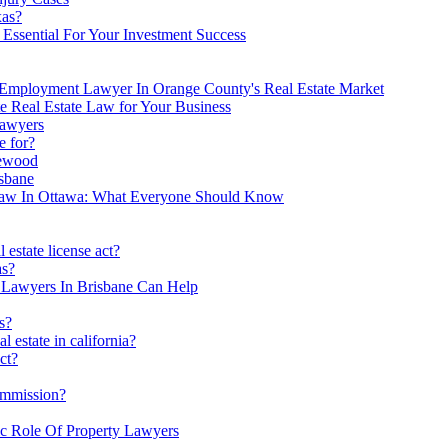
xas?
Essential For Your Investment Success
 Employment Lawyer In Orange County's Real Estate Market
e Real Estate Law for Your Business
Lawyers
e for?
lewood
sbane
 Law In Ottawa: What Everyone Should Know
 estate license act?
as?
n Lawyers In Brisbane Can Help
s?
l estate in california?
ct?
ommission?
ic Role Of Property Lawyers