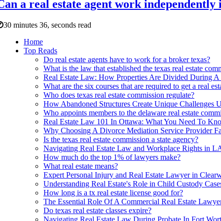
Can a real estate agent work independently 
30 minutes 36, seconds read
Home
Top Reads
Do real estate agents have to work for a broker texas?
What is the law that established the texas real estate com
Real Estate Law: How Properties Are Divided During A
What are the six courses that are required to get a real est
Who does texas real estate commission regulate?
How Abandoned Structures Create Unique Challenges Un
Who appoints members to the delaware real estate comm
Real Estate Law 101 In Ottawa: What You Need To Kn
Why Choosing A Divorce Mediation Service Provider Fa
Is the texas real estate commission a state agency?
Navigating Real Estate Law and Workplace Rights in L
How much do the top 1% of lawyers make?
What real estate means?
Expert Personal Injury and Real Estate Lawyer in Clearw
Understanding Real Estate's Role in Child Custody Case
How long is a tx real estate license good for?
The Essential Role Of A Commercial Real Estate Lawyer 
Do texas real estate classes expire?
Navigating Real Estate Law During Probate In Fort W