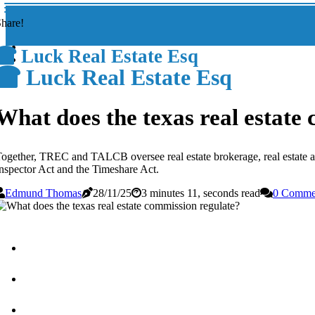
hare!
Luck Real Estate Esq
Luck Real Estate Esq
What does the texas real estate
ogether, TREC and TALCB oversee real estate brokerage, real estate app
nspector Act and the Timeshare Act.
Edmund Thomas
28/11/25
3 minutes 11, seconds read
0 Comme