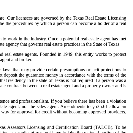
hare. Our licensees are governed by the Texas Real Estate Licensing
ibe the procedures by which a person can become a holder of a real
o work in the industry. Once a potential real estate agent has met
e agency that governs real estate practices in the State of Texas.
real estate agents. Founded in 1949, this entity works to protect
 agent and broker.
laws that may provide certain presumptions or tacit protections to
 not deposit the guarantee money in accordance with the terms of the
that residency in the state of Texas is not required if a person was a
vate contract between a real estate agent and a property owner and is
etence and professionalism. If you believe there has been a violation
state agent, not the sales agent. Amendments to §535.61 allow an
t of way for approval for credit without becoming approved providers,
e Texas Assessors Licensing and Certification Board (TALCB). To be
ition, an applicant may not have to take the national portion of the