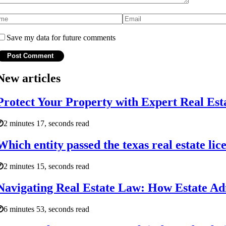
Save my data for future comments
New articles
Protect Your Property with Expert Real Es
2 minutes 17, seconds read
Which entity passed the texas real estate lic
2 minutes 15, seconds read
Navigating Real Estate Law: How Estate Ad
6 minutes 53, seconds read