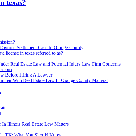
in texas?
mission?
 Divorce Settlement Case In Orange County
ate license in texas referred to as?
der Real Estate Law and Potential Injury Law Firm Concerns
ission?
ow Before Hiring A Lawyer
miliar With Real Estate Law In Orange County Matters?
A
ater
s
In Illinois Real Estate Law Matters
orth, TX: What You Should Know