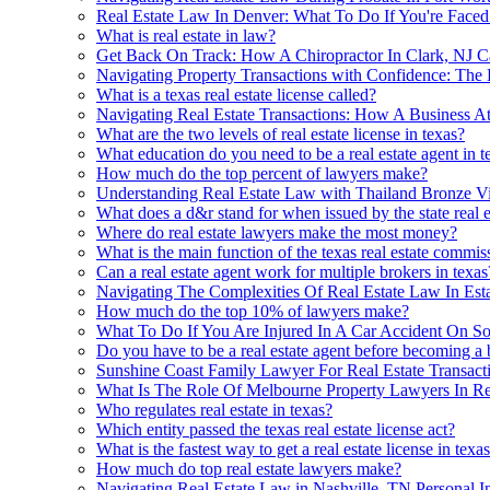
Real Estate Law In Denver: What To Do If You're Face
What is real estate in law?
Get Back On Track: How A Chiropractor In Clark, NJ C
Navigating Property Transactions with Confidence: The 
What is a texas real estate license called?
Navigating Real Estate Transactions: How A Business A
What are the two levels of real estate license in texas?
What education do you need to be a real estate agent in t
How much do the top percent of lawyers make?
Understanding Real Estate Law with Thailand Bronze V
What does a d&r stand for when issued by the state real 
Where do real estate lawyers make the most money?
What is the main function of the texas real estate commis
Can a real estate agent work for multiple brokers in texas
Navigating The Complexities Of Real Estate Law In Es
How much do the top 10% of lawyers make?
What To Do If You Are Injured In A Car Accident On So
Do you have to be a real estate agent before becoming a 
Sunshine Coast Family Lawyer For Real Estate Transact
What Is The Role Of Melbourne Property Lawyers In Re
Who regulates real estate in texas?
Which entity passed the texas real estate license act?
What is the fastest way to get a real estate license in texa
How much do top real estate lawyers make?
Navigating Real Estate Law in Nashville, TN Personal I