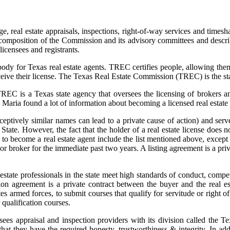
e, real estate appraisals, inspections, right-of-way services and times
e composition of the Commission and its advisory committees and descr
licensees and registrants.
y for Texas real estate agents. TREC certifies people, allowing them t
ceive their license. The Texas Real Estate Commission (TREC) is the stat
C is a Texas state agency that oversees the licensing of brokers and 
. Maria found a lot of information about becoming a licensed real estate
ively similar names can lead to a private cause of action) and serve 
f State. However, the fact that the holder of a real estate license does
 to become a real estate agent include the list mentioned above, except 
or broker for the immediate past two years. A listing agreement is a pri
l estate professionals in the state meet high standards of conduct, comp
on agreement is a private contract between the buyer and the real e
tates armed forces, to submit courses that qualify for servitude or righ
 qualification courses.
ersees appraisal and inspection providers with its division called th
that they have the required honesty, trustworthiness & integrity. In add