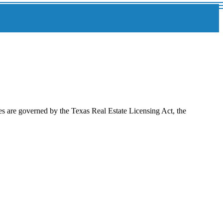
es are governed by the Texas Real Estate Licensing Act, the