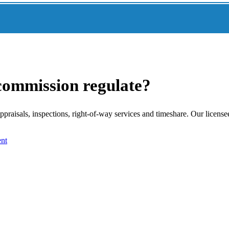
 commission regulate?
raisals, inspections, right-of-way services and timeshare. Our license
nt