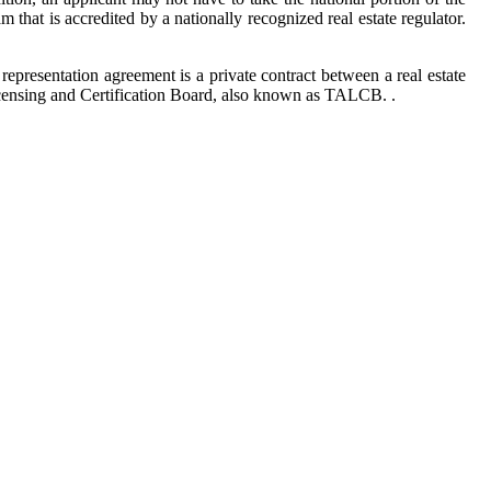
 that is accredited by a nationally recognized real estate regulator.
 representation agreement is a private contract between a real estate
censing and Certification Board, also known as TALCB. .