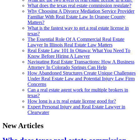
What does the texas real estate commission regulate?
Why Choosing A Divorce Mediation Service Provider
Familiar With Real Estate Law In Orange County
Matters?
What is the fastest way to get a real estate license in
texas?
The Essential Role Of A Commercial Real Estate
Lawyer In Illinois Real Estate Law Matters
Real Estate Law 101 In Ottawa: What You Need To
Know Before Hiring A Lawyer
Navigating Real Estate Transactions: How A Business
Attorney In Colorado Springs Can Help
How Abandoned Structures Create Unique Challenges
Under Real Estate Law and Potential Injury Law Firm
Concerns
Can a real estate agent work for multiple brokers in
texas?
How long is a tx real estate license good for?
Expert Personal Injury and Real Estate Lawyer in
Clearwater
New Articles