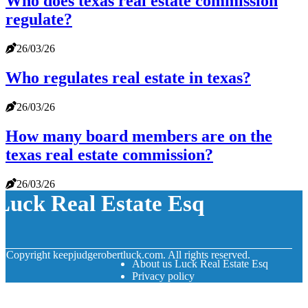
Who does texas real estate commission
regulate?
26/03/26
Who regulates real estate in texas?
26/03/26
How many board members are on the
texas real estate commission?
26/03/26
Luck Real Estate Esq
© Copyright
keepjudgerobertluck.com. All rights reserved.
About us Luck Real Estate Esq
Privacy policy