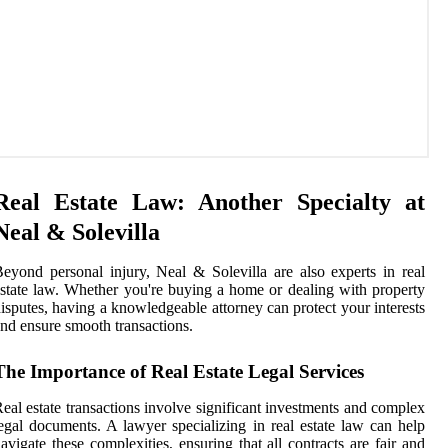
Real Estate Law: Another Specialty at
Neal & Solevilla
eyond personal injury, Neal & Solevilla are also experts in real
state law. Whether you're buying a home or dealing with property
isputes, having a knowledgeable attorney can protect your interests
nd ensure smooth transactions.
The Importance of Real Estate Legal Services
eal estate transactions involve significant investments and complex
egal documents. A lawyer specializing in real estate law can help
avigate these complexities, ensuring that all contracts are fair and