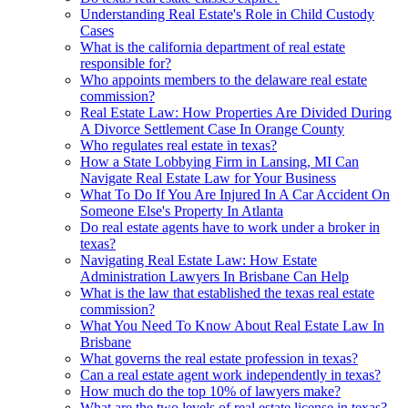
Understanding Real Estate's Role in Child Custody
Cases
What is the california department of real estate
responsible for?
Who appoints members to the delaware real estate
commission?
Real Estate Law: How Properties Are Divided During
A Divorce Settlement Case In Orange County
Who regulates real estate in texas?
How a State Lobbying Firm in Lansing, MI Can
Navigate Real Estate Law for Your Business
What To Do If You Are Injured In A Car Accident On
Someone Else's Property In Atlanta
Do real estate agents have to work under a broker in
texas?
Navigating Real Estate Law: How Estate
Administration Lawyers In Brisbane Can Help
What is the law that established the texas real estate
commission?
What You Need To Know About Real Estate Law In
Brisbane
What governs the real estate profession in texas?
Can a real estate agent work independently in texas?
How much do the top 10% of lawyers make?
What are the two levels of real estate license in texas?