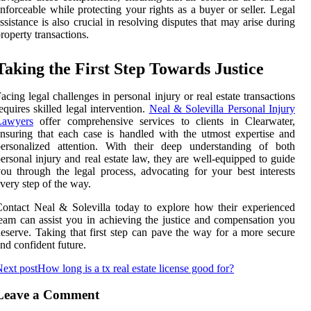
nforceable while protecting your rights as a buyer or seller. Legal
ssistance is also crucial in resolving disputes that may arise during
roperty transactions.
Taking the First Step Towards Justice
acing legal challenges in personal injury or real estate transactions
equires skilled legal intervention.
Neal & Solevilla Personal Injury
Lawyers
offer comprehensive services to clients in Clearwater,
nsuring that each case is handled with the utmost expertise and
personalized attention. With their deep understanding of both
ersonal injury and real estate law, they are well-equipped to guide
ou through the legal process, advocating for your best interests
very step of the way.
ontact Neal & Solevilla today to explore how their experienced
eam can assist you in achieving the justice and compensation you
eserve. Taking that first step can pave the way for a more secure
nd confident future.
ext post
How long is a tx real estate license good for?
Leave a Comment