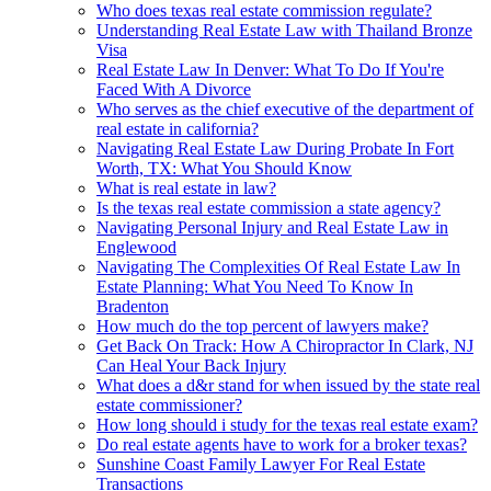
Who does texas real estate commission regulate?
Understanding Real Estate Law with Thailand Bronze
Visa
Real Estate Law In Denver: What To Do If You're
Faced With A Divorce
Who serves as the chief executive of the department of
real estate in california?
Navigating Real Estate Law During Probate In Fort
Worth, TX: What You Should Know
What is real estate in law?
Is the texas real estate commission a state agency?
Navigating Personal Injury and Real Estate Law in
Englewood
Navigating The Complexities Of Real Estate Law In
Estate Planning: What You Need To Know In
Bradenton
How much do the top percent of lawyers make?
Get Back On Track: How A Chiropractor In Clark, NJ
Can Heal Your Back Injury
What does a d&r stand for when issued by the state real
estate commissioner?
How long should i study for the texas real estate exam?
Do real estate agents have to work for a broker texas?
Sunshine Coast Family Lawyer For Real Estate
Transactions