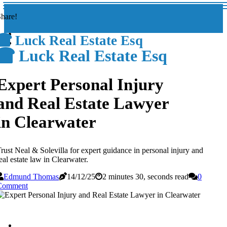
hare!
Luck Real Estate Esq
Luck Real Estate Esq
Expert Personal Injury
and Real Estate Lawyer
in Clearwater
rust Neal & Solevilla for expert guidance in personal injury and
eal estate law in Clearwater.
Edmund Thomas
14/12/25
2 minutes 30, seconds read
0
Comment