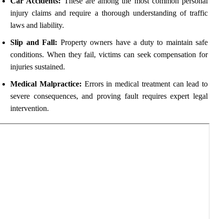
Car Accidents:
These are among the most common personal
injury claims and require a thorough understanding of traffic
laws and liability.
Slip and Fall:
Property owners have a duty to maintain safe
conditions. When they fail, victims can seek compensation for
injuries sustained.
Medical Malpractice:
Errors in medical treatment can lead to
severe consequences, and proving fault requires expert legal
intervention.