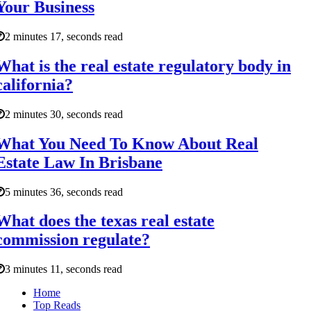
Your Business
2 minutes 17, seconds read
What is the real estate regulatory body in
california?
2 minutes 30, seconds read
What You Need To Know About Real
Estate Law In Brisbane
5 minutes 36, seconds read
What does the texas real estate
commission regulate?
3 minutes 11, seconds read
Home
Top Reads