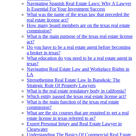
Navigating Spanish Real Estate Laws: Why A Lawyer
Is Essential For Your Investment Success
What was the name of the texas law that preceded the
real estate license act?
How many board members are on the texas real estate
commission?
What is the main purpose of the texas real estate license
act?
Do you have to be a real estate agent before becoming
a broker in texas?
What education do you need to be a real estate agent in
texas?
Navigating Real Estate Law and Workplace Rights in
LA
Strengthening Real Estate Law In Bangkok: The
Strategic Role Of Property Lawyers
What is the real estate regulatory body in california?
Which entity passed the texas real estate license act?
What is the main function of the texas real estate
commission?
What are the six courses that are required to get a real
estate license in texas referred to as?
Expert Personal Injury and Real Estate Lawyer in
Clearwater
Understanding The Basics Of Commercial Real Estate