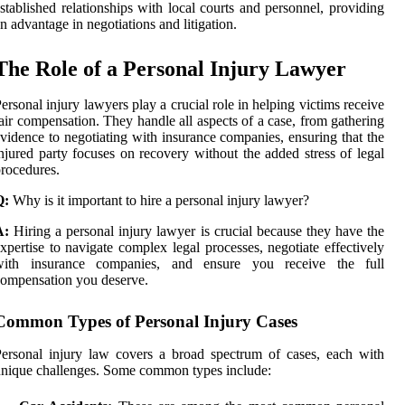
stablished relationships with local courts and personnel, providing
n advantage in negotiations and litigation.
The Role of a Personal Injury Lawyer
ersonal injury lawyers play a crucial role in helping victims receive
air compensation. They handle all aspects of a case, from gathering
vidence to negotiating with insurance companies, ensuring that the
njured party focuses on recovery without the added stress of legal
rocedures.
Q:
Why is it important to hire a personal injury lawyer?
A:
Hiring a personal injury lawyer is crucial because they have the
xpertise to navigate complex legal processes, negotiate effectively
with insurance companies, and ensure you receive the full
ompensation you deserve.
Common Types of Personal Injury Cases
ersonal injury law covers a broad spectrum of cases, each with
nique challenges. Some common types include: