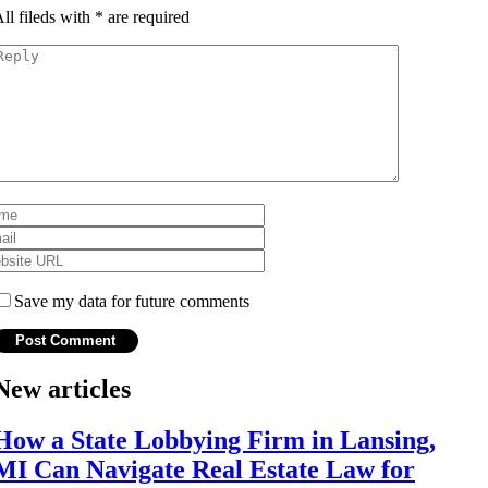
ll fileds with
*
are required
Save my data for future comments
New articles
How a State Lobbying Firm in Lansing,
MI Can Navigate Real Estate Law for