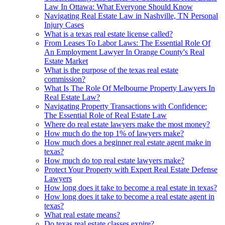
Law In Ottawa: What Everyone Should Know
Navigating Real Estate Law in Nashville, TN Personal
Injury Cases
What is a texas real estate license called?
From Leases To Labor Laws: The Essential Role Of
An Employment Lawyer In Orange County's Real
Estate Market
What is the purpose of the texas real estate
commission?
What Is The Role Of Melbourne Property Lawyers In
Real Estate Law?
Navigating Property Transactions with Confidence:
The Essential Role of Real Estate Law
Where do real estate lawyers make the most money?
How much do the top 1% of lawyers make?
How much does a beginner real estate agent make in
texas?
How much do top real estate lawyers make?
Protect Your Property with Expert Real Estate Defense
Lawyers
How long does it take to become a real estate in texas?
How long does it take to become a real estate agent in
texas?
What real estate means?
Do texas real estate classes expire?