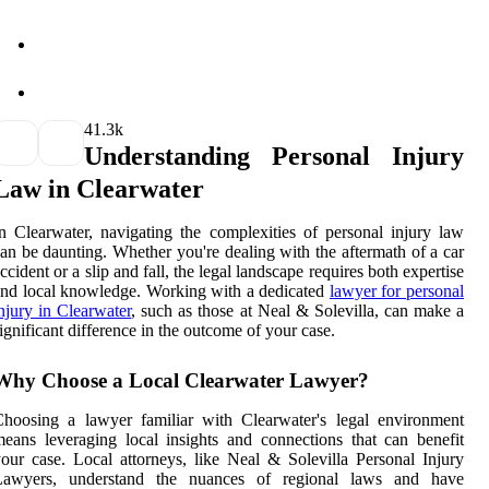
4
1.3k
Understanding Personal Injury
Law in Clearwater
n Clearwater, navigating the complexities of personal injury law
an be daunting. Whether you're dealing with the aftermath of a car
ccident or a slip and fall, the legal landscape requires both expertise
nd local knowledge. Working with a dedicated
lawyer for personal
njury in Clearwater
, such as those at Neal & Solevilla, can make a
ignificant difference in the outcome of your case.
Why Choose a Local Clearwater Lawyer?
hoosing a lawyer familiar with Clearwater's legal environment
eans leveraging local insights and connections that can benefit
our case. Local attorneys, like Neal & Solevilla Personal Injury
Lawyers, understand the nuances of regional laws and have